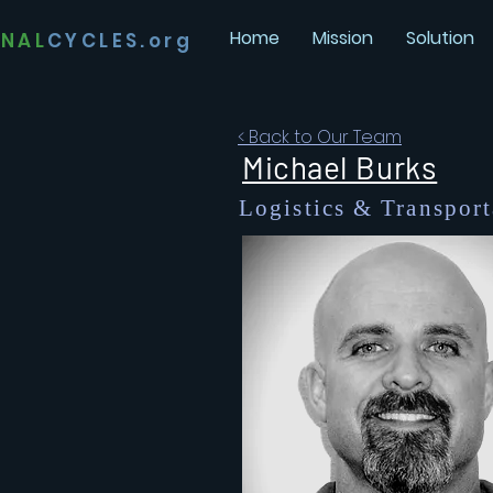
Home
Mission
Solution
INAL
CYCLES.org
< Back to Our Team
Michael Burks
Logistics &
Transport