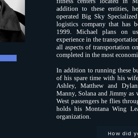
fitness centers located in 
addition to these entities,
operated Big Sky Specialized 
logistics company that has b
1999. Michael plans on us
experience in the transportatio
all aspects of transportation o
completed in the most economi
In addition to running these bu
of his spare time with his wif
Ashley, Matthew and Dylan,
Manny, Solana and Jimmy as we
West passengers he flies throu
holds his Montana Wing Lea
organization.
How did y