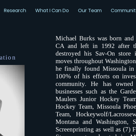
Research
What I Can Do
Our Team
Communit
Michael Burks was born and 
CA and left in 1992 after 
destroyed his Sav-On store i
ation
moves throughout Washington
he finally found Missoula i
100% of his efforts on inves
community. He has owned a
businesses such as the Gard
Maulers Junior Hockey Team
Hockey Team, Missoula Phoe
Team, Hockeywolf/Lacrossew
Montana and Washington, S
Screenprinting as well as (7) 