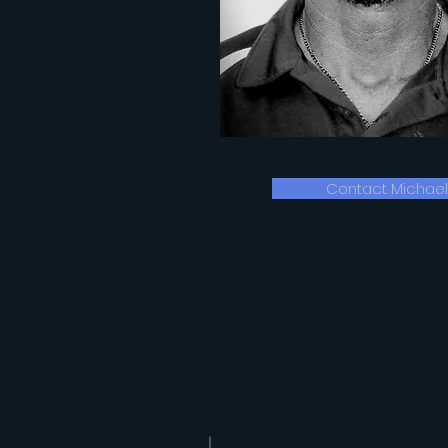
Contact Michael