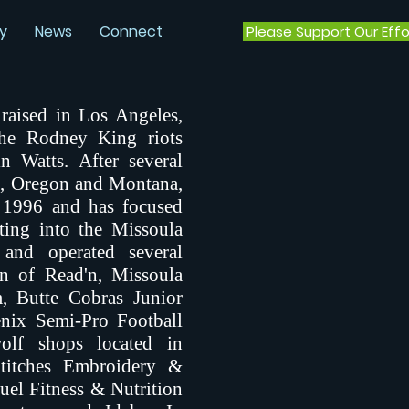
y
News
Connect
Please Support Our Effo
raised in Los Angeles,
the Rodney King riots
n Watts. After several
, Oregon and Montana,
n 1996 and has focused
ting into the Missoula
nd operated several
en of Read'n, Missoula
, Butte Cobras Junior
nix Semi-Pro Football
olf shops located in
titches Embroidery &
Fuel Fitness & Nutrition