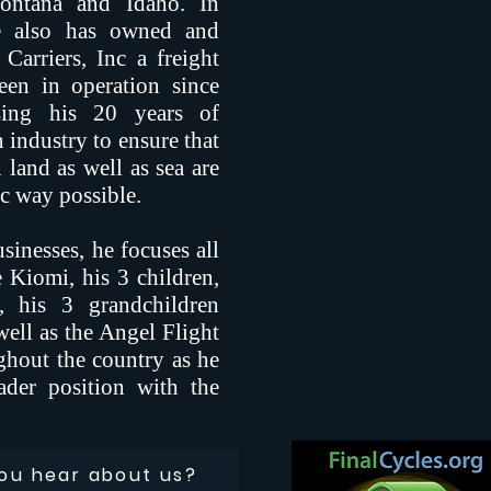
Montana and Idaho. In
 he also has owned and
Carriers, Inc a freight
een in operation since
ing his 20 years of
n industry to ensure that
n land as well as sea are
c way possible.
sinesses, he focuses all
e Kiomi, his 3 children,
 his 3 grandchildren
ll as the Angel Flight
ghout the country as he
der position with the
ou hear about us?