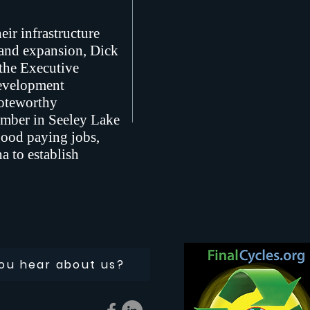
ir infrastructure
 and expansion, Dick
the Executive
Development
noteworthy
mber in Seeley Lake
good paying jobs,
a to establish
ou hear about us?