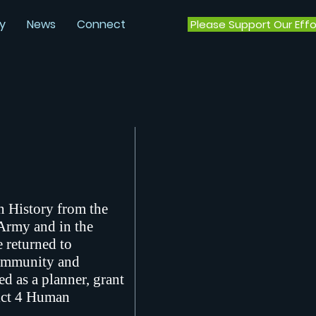
y
News
Connect
Please Support Our Effo
n History from the
 Army and in the
 returned to
community and
d as a planner, grant
rict 4 Human