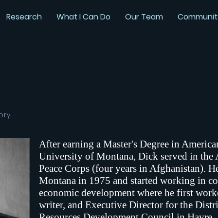
Research
What I Can Do
Our Team
Communit
ory
After earning a Master's Degree in America
University of Montana, Dick served in the
Peace Corps (four years in Afghanistan). He
Montana in 1975 and started working in 
economic development where he first worke
writer, and Executive Director for the Dist
Resources Development Council in Havre.