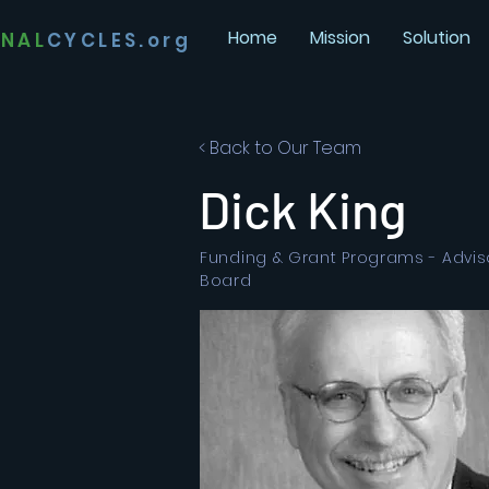
Home
Mission
Solution
INAL
CYCLES.org
< Back to Our Team
Dick King
Funding & Grant Programs - Advis
Board