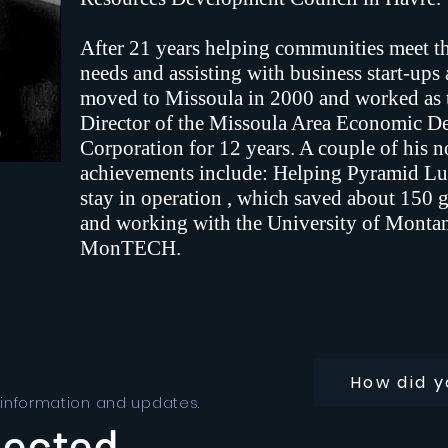
After 21 years helping communities meet the
needs and assisting with business start-ups
moved to Missoula in 2000 and worked as 
Director of the Missoula Area Economic 
Corporation for 12 years. A couple of his 
achievements include: Helping Pyramid Lu
stay in operation , which saved about 150 
and working with the University of Montan
MonTECH.
How did y
 information and updates.
nected