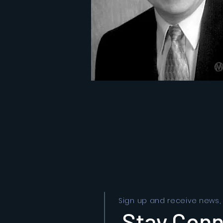
Sign up and receive news,
Stay Con