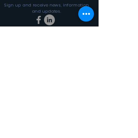
Sign up and receive news, information
and updates.
Stay Connected
SUBSCRIBE
In the Looking Glass DBA FINAL
CYCLES 501(c)3