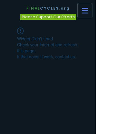
FINAL
CYCLES.org
Please Support Our Efforts
Widget Didn’t Load
Check your internet and refresh
this page.
If that doesn’t work, contact us.