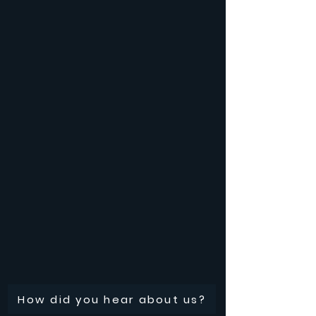
How did you hear about us?