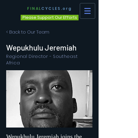
FINAL
CYCLES.org
Please Support Our Efforts
< Back to Our Team
Wepukhulu Jeremiah
Regional Director - Southeast
Africa
Wepukhulu Jeremiah joins the