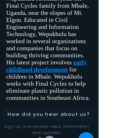
Final Cycles family from Mbale,
Uganda, near the slopes of Mt.
Elgon. Educated in Civil
Engineering and Information
Technology, Wepukhulu has
worked in several organizations
and companies that focus on
building thriving communities.
His latest project involves
early
childhood development
for
children in Mbale. Wepukhulu
works with Final Cycles to help
eliminate plastic pollution in
communities in Southeast Africa.
How did you hear about us?
Sign up and receive news, information
and updates.