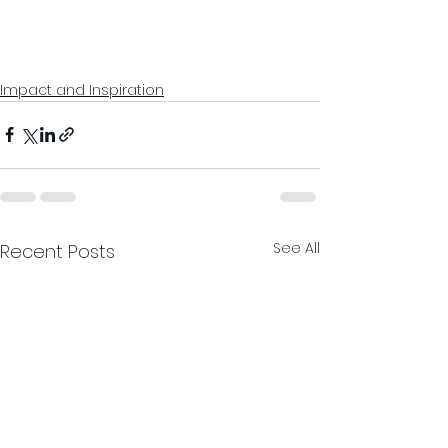
Impact and Inspiration
See All
Recent Posts