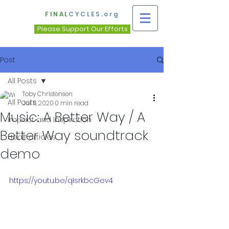
FINAL
CYCLES.org
Please Support Our Efforts
Post
All Posts
Toby Christensen
All Posts
Jul 11, 2020
0 min read
Music: A Better Way / A
Impact and Inspiration
Better Way soundtrack
Healt articles
demo
https://youtu.be/qIsrkbcGev4