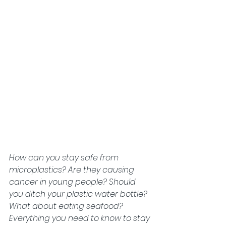
How can you stay safe from 
microplastics? Are they causing 
cancer in young people? Should 
you ditch your plastic water bottle? 
What about eating seafood? 
Everything you need to know to stay 