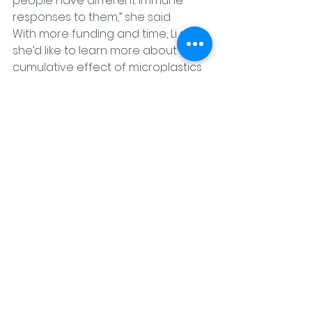
people have different immune 
responses to them,” she said.
With more funding and time, Li said 
she’d like to learn more about the 
cumulative effect of microplastics 
on the immune system and better 
understand the effects of long-
term exposure.
What’s next in research related to 
microplastics?
Scientists are also working to 
innovate plastic itself.
Wei Zhang
 is a professor at the 
University of Colorado in Boulder 
and has a doctorate in chemistry. 
Zhang and his team collaborate 
with Li.
“Plastics are very important, 
obviously,” Zhang said. “It’s just not 