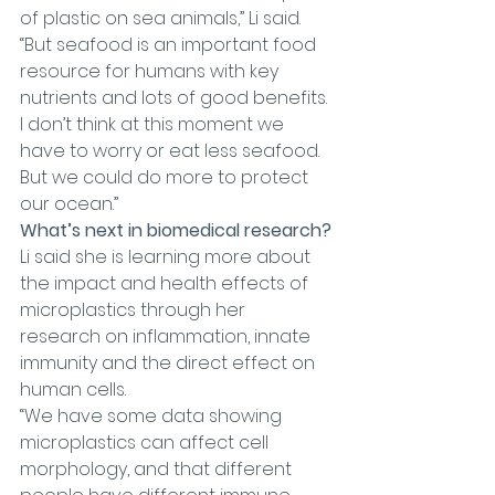
of plastic on sea animals,” Li said. 
“But seafood is an important food 
resource for humans with key 
nutrients and lots of good benefits. 
I don’t think at this moment we 
have to worry or eat less seafood. 
But we could do more to protect 
our ocean.”
What’s next in biomedical research?
Li said she is learning more about 
the impact and health effects of 
microplastics through her 
research on inflammation, innate 
immunity and the direct effect on 
human cells.
“We have some data showing 
microplastics can affect cell 
morphology, and that different 