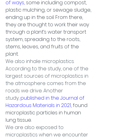
of ways,
 some including compost, 
plastic mulching, or sewage sludge, 
ending up in the soil. From there, 
they are thought to work their way 
through a plant’s water transport 
system, spreading to the roots, 
stems, leaves, and fruits of the 
plant.
We also inhale microplastics. 
According to the study, one of the 
largest sources of microplastics in 
the atmosphere comes from the 
roads we drive. Another 
study, 
published in the Journal of 
Hazardous Materials in 2021
, found 
microplastic particles in human 
lung tissue.
We are also exposed to 
microplastics when we encounter 