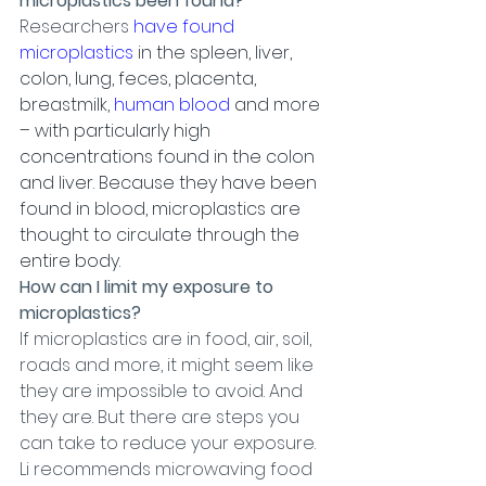
microplastics been found?
Researchers 
have found 
microplastics
 in the spleen, liver, 
colon, lung, feces, placenta, 
breastmilk, 
human blood
 and more 
– with particularly high 
concentrations found in the colon 
and liver. Because they have been 
found in blood, microplastics are 
thought to circulate through the 
entire body.
How can I limit my exposure to 
microplastics?
If microplastics are in food, air, soil, 
roads and more, it might seem like 
they are impossible to avoid. And 
they are. But there are steps you 
can take to reduce your exposure.
Li recommends microwaving food 