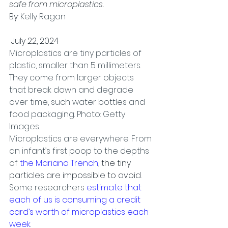
safe from microplastics.
By: 
Kelly Ragan
 July 22, 2024
Microplastics are tiny particles of 
plastic, smaller than 5 millimeters. 
They come from larger objects 
that break down and degrade 
over time, such water bottles and 
food packaging. Photo: Getty 
Images.
Microplastics are everywhere. From 
an infant’s first poop to the depths 
of 
the Mariana Trench
, the tiny 
particles are impossible to avoid.
Some researchers 
estimate that 
each of us is consuming a credit 
card’s worth of microplastics each 
week
.