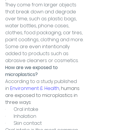
They come from larger objects 
that break down and degrade 
over time, such as plastic bags, 
water bottles, phone cases, 
clothes, food packaging, car tires, 
paint coatings, clothing and more. 
Some are even intentionally 
added to products such as 
abrasive cleaners or cosmetics.
How are we exposed to 
microplastics?
According to a study published 
in 
Environment & Health
, humans 
are exposed to microplastics in 
three ways:
·       Oral intake
·       Inhalation
·       Skin contact