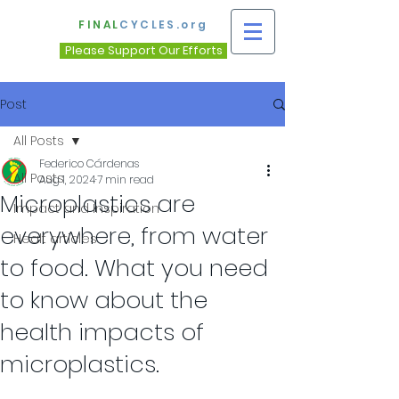
FINAL
CYCLES.org
Please Support Our Efforts
Post
All Posts
Federico Cárdenas
All Posts
Aug 1, 2024
7 min read
Microplastics are
Impact and Inspiration
everywhere, from water
Healt articles
to food. What you need
to know about the
health impacts of
microplastics.