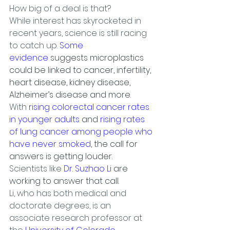
How big of a deal is that?
While interest has skyrocketed in 
recent years, science is still racing 
to catch up. 
Some 
evidence
 suggests microplastics 
could be linked to cancer, infertility, 
heart disease, kidney disease, 
Alzheimer’s disease and more.
With 
rising colorectal cancer rates 
in younger adults
 and 
rising rates 
of lung cancer among people who 
have never smoked
, the call for 
answers is getting louder.
Scientists like
 Dr. Suzhao Li
 are 
working to answer that call.
Li, who has both medical and 
doctorate degrees, is an 
associate research professor at 