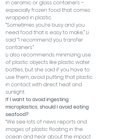
in ceramic or glass containers – 
especially frozen food that comes 
wrapped in plastic.
“Sometimes you’re busy and you 
need food that is easy to make,” Li 
said. “I recommend you transfer 
containers.”
Li also recommends minimizing use 
of plastic objects like plastic water 
bottles, but she said if you have to 
use them, avoid putting that plastic 
in contact with direct heat and 
sunlight.
If I want to avoid ingesting 
microplastics, should I avoid eating 
seafood?
“We see lots of news reports and 
images of plastic floating in the 
ocean and hear about the impact 