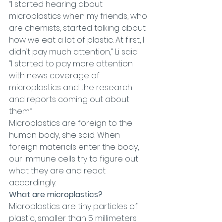
“I started hearing about 
microplastics when my friends, who 
are chemists, started talking about 
how we eat a lot of plastic. At first, I 
didn’t pay much attention,” Li said.
“I started to pay more attention 
with news coverage of 
microplastics and the research 
and reports coming out about 
them.”
Microplastics are foreign to the 
human body, she said. When 
foreign materials enter the body, 
our immune cells try to figure out 
what they are and react 
accordingly.
What are microplastics?
Microplastics are tiny particles of 
plastic, smaller than 5 millimeters. 