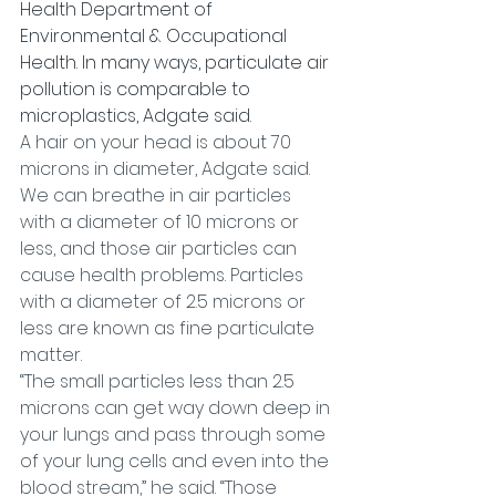
Health Department of 
Environmental & Occupational 
Health. In many ways, particulate air 
pollution is comparable to 
microplastics, Adgate said.
A hair on your head is about 70 
microns in diameter, Adgate said. 
We can breathe in air particles 
with a diameter of 10 microns or 
less, and those air particles can 
cause health problems. Particles 
with a diameter of 2.5 microns or 
less are known as fine particulate 
matter.
“The small particles less than 2.5 
microns can get way down deep in 
your lungs and pass through some 
of your lung cells and even into the 
blood stream,” he said. “Those 