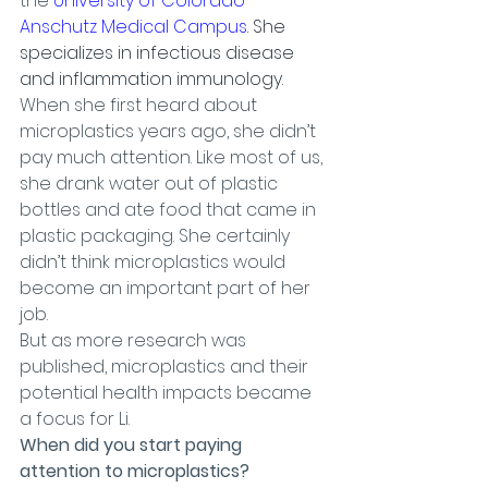
the 
University of Colorado 
Anschutz Medical Campus
. She 
specializes in infectious disease 
and inflammation immunology.
When she first heard about 
microplastics years ago, she didn’t 
pay much attention. Like most of us, 
she drank water out of plastic 
bottles and ate food that came in 
plastic packaging. She certainly 
didn’t think microplastics would 
become an important part of her 
job.
But as more research was 
published, microplastics and their 
potential health impacts became 
a focus for Li.
When did you start paying 
attention to microplastics?