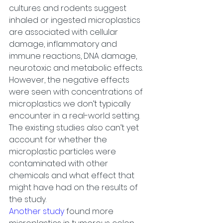
cultures and rodents suggest 
inhaled or ingested microplastics 
are associated with cellular 
damage, inflammatory and 
immune reactions, DNA damage, 
neurotoxic and metabolic effects. 
However, the negative effects 
were seen with concentrations of 
microplastics we don’t typically 
encounter in a real-world setting. 
The existing studies also can’t yet 
account for whether the 
microplastic particles were 
contaminated with other 
chemicals and what effect that 
might have had on the results of 
the study.
Another study
 found more 