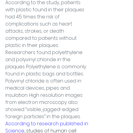
According to the study, patients 
with plastic found in their plaques 
had 4.5 times the risk of 
complications such as heart 
attacks, strokes, or death 
compared to patients without 
plastic in their plaques.
Researchers found polyethylene 
and polyvinyl chloride in the 
plaques. Polyethylene is commonly 
found in plastic bags and bottles. 
Polyvinyl chloride is often used in 
medical devices, pipes and 
insulation. High resolution images 
from electron microscopy also 
showed “visible, jagged-edged 
foreign particles” in the plaques.
According to research published in 
Science
, studies of human cell 