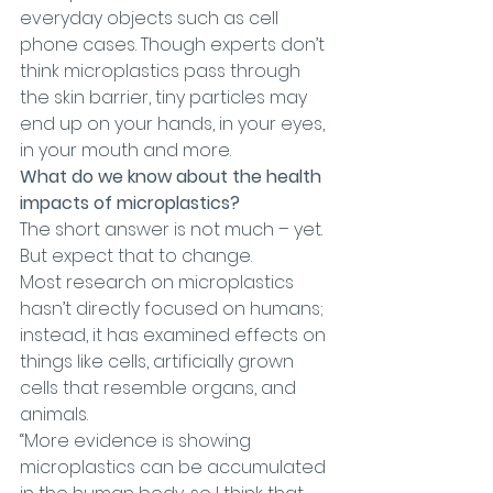
everyday objects such as cell 
phone cases. Though experts don’t 
think microplastics pass through 
the skin barrier, tiny particles may 
end up on your hands, in your eyes, 
in your mouth and more.
What do we know about the health 
impacts of microplastics?
The short answer is not much – yet. 
But expect that to change.
Most research on microplastics 
hasn’t directly focused on humans; 
instead, it has examined effects on 
things like cells, artificially grown 
cells that resemble organs, and 
animals.
“More evidence is showing 
microplastics can be accumulated 