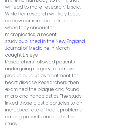
in the human body, so I think that 
will lead to more research,” Li said.
While her research will likely focus 
on how our immune cells react 
when they encounter 
microplastics, a recent 
study 
published in the New England 
Journal of Medicine
 in March 
caught Li’s eye.
Researchers followed patients 
undergoing surgery to remove 
plaque buildup as treatment for 
heart disease. Researchers then 
examined the plaque and found 
micro and nanoplastics. The study 
linked those plastic particles to an 
increased rate of heart problems 
among patients enrolled in the 
study.