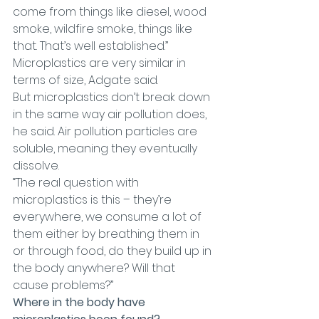
come from things like diesel, wood 
smoke, wildfire smoke, things like 
that. That’s well established.”
Microplastics are very similar in 
terms of size, Adgate said.
But microplastics don’t break down 
in the same way air pollution does, 
he said. Air pollution particles are 
soluble, meaning they eventually 
dissolve.
“The real question with 
microplastics is this – they’re 
everywhere, we consume a lot of 
them either by breathing them in 
or through food, do they build up in 
the body anywhere? Will that 
cause problems?”
Where in the body have 