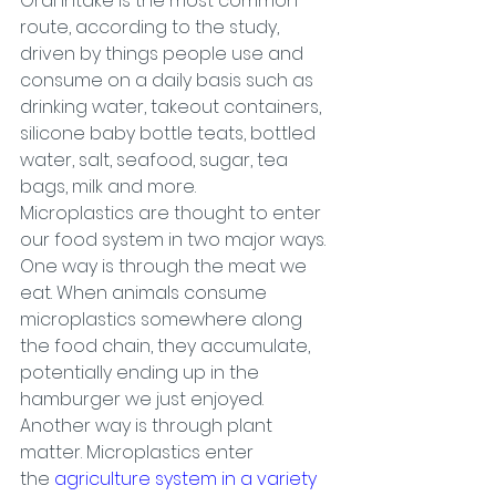
Oral intake is the most common 
route, according to the study, 
driven by things people use and 
consume on a daily basis such as 
drinking water, takeout containers, 
silicone baby bottle teats, bottled 
water, salt, seafood, sugar, tea 
bags, milk and more.
Microplastics are thought to enter 
our food system in two major ways. 
One way is through the meat we 
eat. When animals consume 
microplastics somewhere along 
the food chain, they accumulate, 
potentially ending up in the 
hamburger we just enjoyed.
Another way is through plant 
matter. Microplastics enter 
the 
agriculture system in a variety 