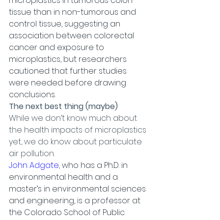
microplastics in tumorous colon 
tissue than in non-tumorous and 
control tissue, suggesting an 
association between colorectal 
cancer and exposure to 
microplastics, but researchers 
cautioned that further studies 
were needed before drawing 
conclusions.
The next best thing (maybe)
While we don’t know much about 
the health impacts of microplastics 
yet, we do know about particulate 
air pollution.
John Adgate
, who has a Ph.D. in 
environmental health and a 
master’s in environmental sciences 
and engineering, is a professor at 
the Colorado School of Public 