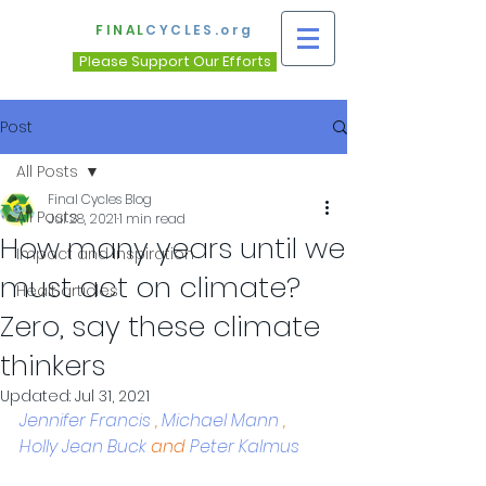
FINAL
CYCLES.org
Please Support Our Efforts
Post
All Posts
Final Cycles Blog
All Posts
Jul 28, 2021
1 min read
How many years until we
Impact and Inspiration
must act on climate?
Healt articles
Zero, say these climate
thinkers
Updated:
Jul 31, 2021
Jennifer Francis
 , 
Michael Mann
 , 
Holly Jean Buck
 and 
Peter Kalmus