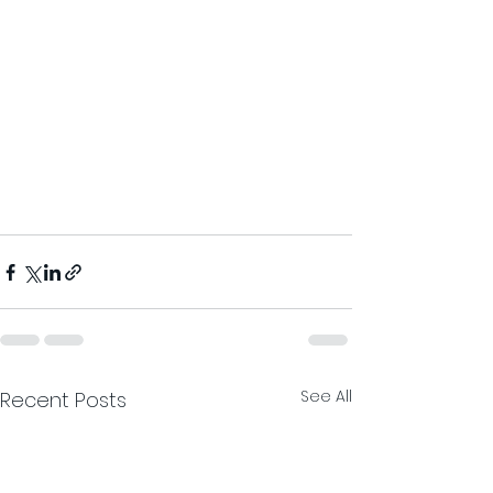
See All
Recent Posts