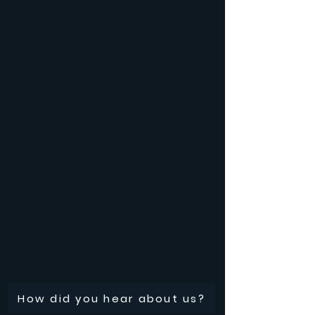
How did you hear about us?