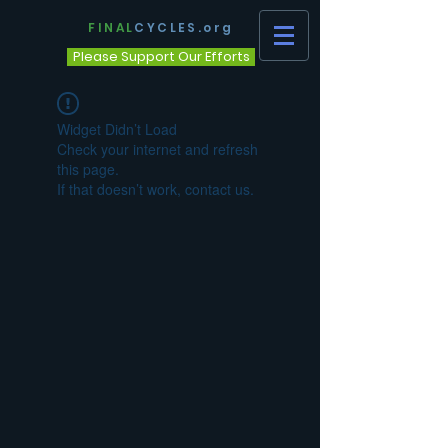
FINAL
CYCLES.org
Please Support Our Efforts
Widget Didn’t Load
Check your internet and refresh
this page.
If that doesn’t work, contact us.