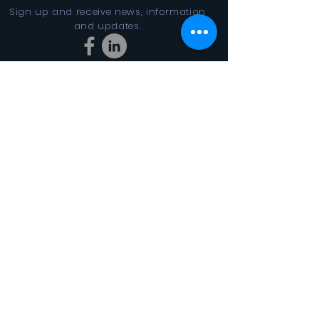
Sign up and receive news, information
and updates.
Stay Connected
SUBSCRIBE
In the Looking Glass DBA FINAL
CYCLES 501(c)3