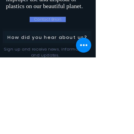
plastics on our beautiful planet.
Contact Brian
How did you hear about us?
Sign up and receive news, information
and updates.
Stay Connected
SUBSCRIBE