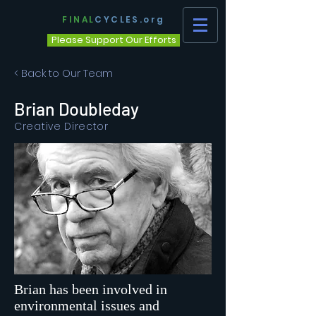
FINAL
CYCLES.org
Please Support Our Efforts
< Back to Our Team
Brian Doubleday
Creative Director
Brian has been involved in
environmental issues and