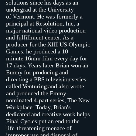
solutions since his days as an
undergrad at the University
of Vermont. He was formerly a
principal at Resolution, Inc, a
major national video production
and fulfillment center. As a
producer for the XIII US Olympic
Games, he produced a 10
minute 16mm film every day for
17 days. Years later Brian won an
Emmy for producing and
directing a PBS television series
called Venturing and also wrote
and produced the Emmy
nominated 4-part series, The New
Workplace. Today, Brian's
dedicated and creative work helps
Final Cycles put an end to the
life-threatening menace of
improper use and disposal of