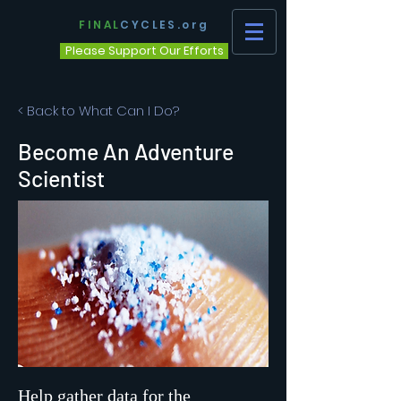
FINAL
CYCLES.org
Please Support Our Efforts
< Back to What Can I Do?
Become An Adventure
Scientist
Help gather data for the