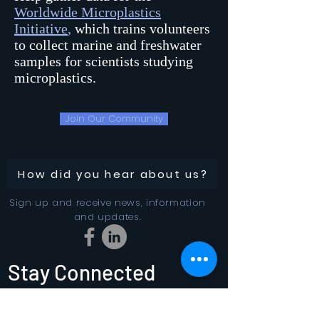
Worldwide Microplastics
Initiative
,
which trains volunteers
to collect marine and freshwater
samples for scientists studying
microplastics.
Join Our Community
How did you hear about us?
Sign up and receive news, information
and updates.
Stay Connected
SUBSCRIBE