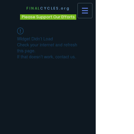
FINAL
CYCLES.org
Please Support Our Efforts
Widget Didn’t Load
Check your internet and refresh
this page.
If that doesn’t work, contact us.