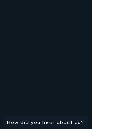
How did you hear about us?