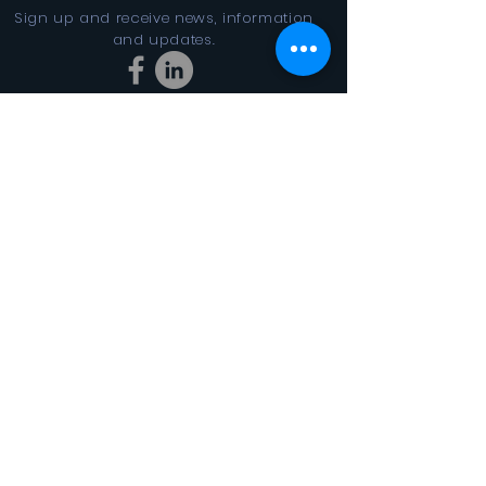
Sign up and receive news, information
and updates.
Stay Connected
SUBSCRIBE
In the Looking Glass DBA FINAL
CYCLES 501(c)3