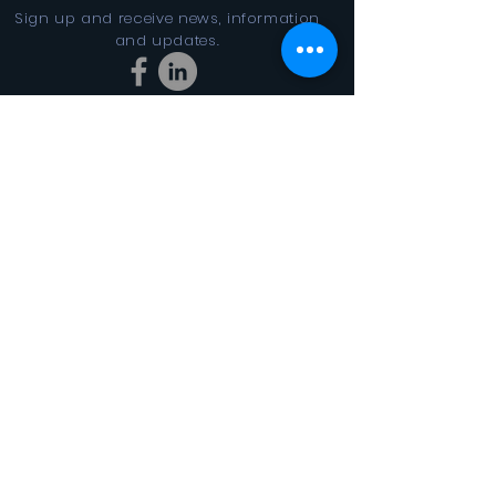
Sign up and receive news, information
and updates.
Stay Connected
SUBSCRIBE
In the Looking Glass DBA FINAL
CYCLES 501(c)3