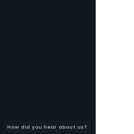
How did you hear about us?