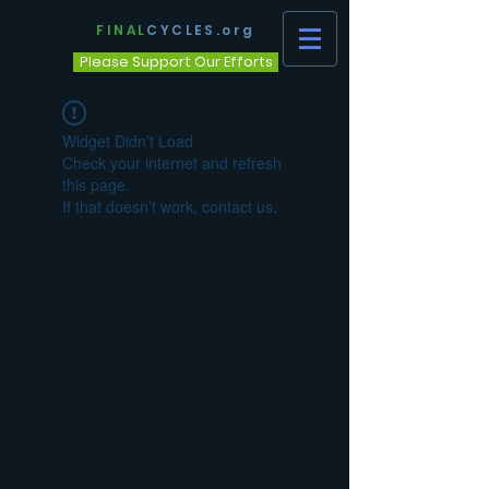
FINAL
CYCLES.org
Please Support Our Efforts
Widget Didn’t Load
Check your internet and refresh
this page.
If that doesn’t work, contact us.