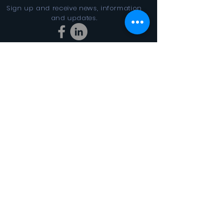
Sign up and receive news, information
and updates.
Stay Connected
SUBSCRIBE
In the Looking Glass DBA FINAL
CYCLES 501(c)3