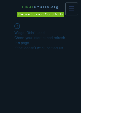
FINAL
CYCLES.org
Please Support Our Efforts
Widget Didn’t Load
Check your internet and refresh
this page.
If that doesn’t work, contact us.