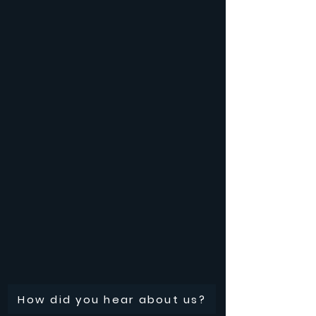
How did you hear about us?